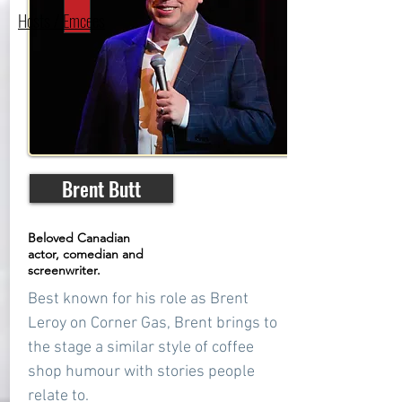
Hosts / Emcees
Brent Butt
Beloved Canadian
actor, comedian and
screenwriter.
Best known for his role as Brent
Leroy on Corner Gas, Brent brings to
the stage a similar style of coffee
shop humour with stories people
relate to.