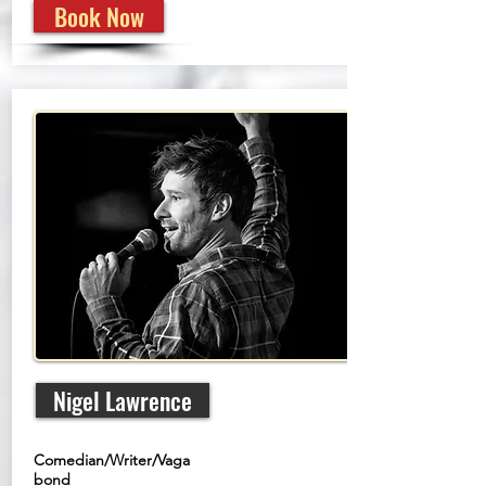
Book Now
Nigel Lawrence
Comedian/Writer/Vaga
bond