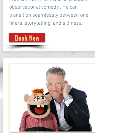
observational comedy . He can
transition seamlessly between one
liners, storytelling, and silliness.
Book Now