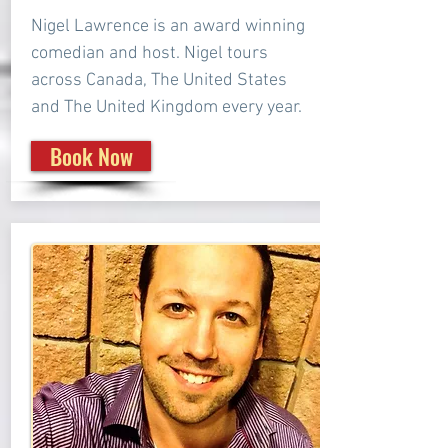
Nigel Lawrence is an award winning
comedian and host. Nigel tours
across Canada, The United States
and The United Kingdom every year.
Book Now