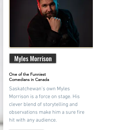
Myles Morrison
One of the Funniest
Comedians in Canada
Saskatchewan’s own Myles
Morrison is a force on stage. His
clever blend of storytelling and
observations make him a sure fire
hit with any audience.