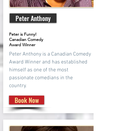
Peter Anthony
Peter is Funny!
Canadian Comedy
Award Winner
Peter Anthony is a Canadian Comedy
Award Winner and has established
himself as one of the most
passionate comedians in the
country.
Book Now