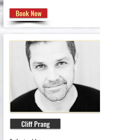
Book Now
Cliff Prang