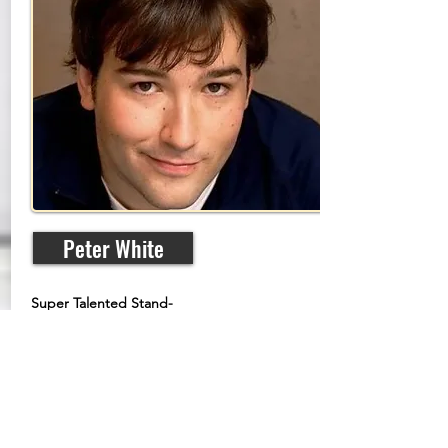
Peter White
Super Talented Stand-
Up Comedian, Actor
and Writer
From his start in Nova Scotia,
Canada, Peter White has gone on to
perform comedy all over the world.