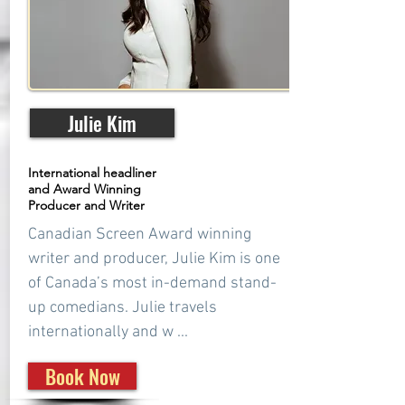
Julie Kim
International headliner
and Award Winning
Producer and Writer
Canadian Screen Award winning
writer and producer, Julie Kim is one
of Canada’s most in-demand stand-
up comedians. Julie travels
internationally and w ...
Book Now