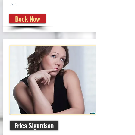
capti ...
Book Now
Erica Sigurdson