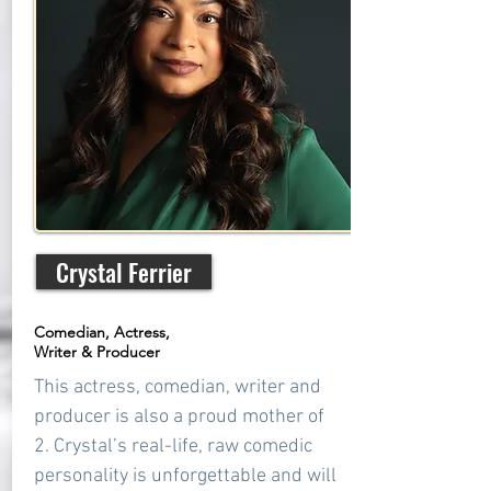
Crystal Ferrier
Comedian, Actress,
Writer & Producer
This actress, comedian, writer and
producer is also a proud mother of
2. Crystal’s real-life, raw comedic
personality is unforgettable and will