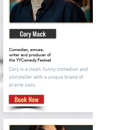
Cory Mack
Comedian, emcee,
writer and producer of
the YYComedy Festival
Cory is a clean, funny comedian and
storyteller with a unique brand of
prairie sass.
Book Now