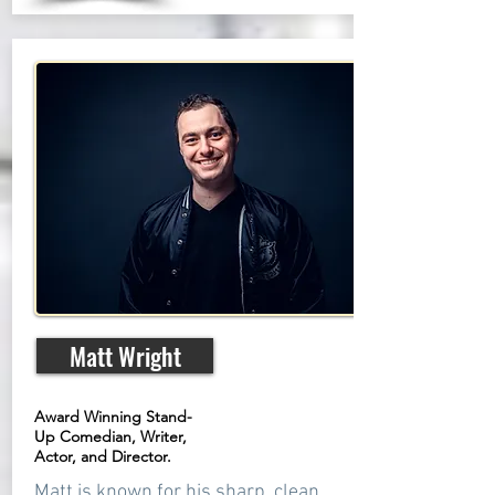
Matt Wright
Award Winning Stand-
Up Comedian, Writer,
Actor, and Director.
Matt is known for his sharp, clean,