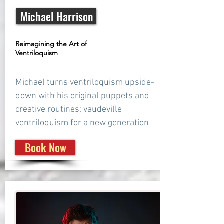
Michael Harrison
Reimagining the Art of
Ventriloquism
Michael turns ventriloquism upside-
down with his original puppets and
creative routines; vaudeville
ventriloquism for a new generation
Book Now