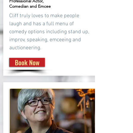
Professional Actor,
Comedian and Emcee
Cliff truly loves to make people
laugh and has a full menu of
comedy options including stand up,
improv, speaking, emceeing and
auctioneering.
Book Now