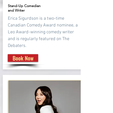
Stand-Up Comedian
and Writer
Erica Sigurdson is a two-time
Canadian Comedy Award nominee, a
Leo Award-winning comedy writer
and is regularly featured on The
Debaters.
Book Now