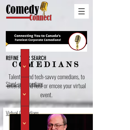
REFINE YOUR SEARCH
COMEDIANS
>
Talented and tech-savvy comedians, to
Stand-up Comedians
entertain and host or emcee your virtual
event.
>
Virtual Comedians
>